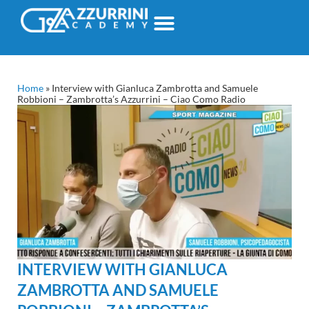
Home
»
Interview with Gianluca Zambrotta and Samuele
Robbioni – Zambrotta’s Azzurrini – Ciao Como Radio
INTERVIEW WITH GIANLUCA
ZAMBROTTA AND SAMUELE