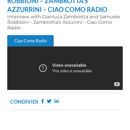
ROBBIONI – ZAMBROTTA’S
AZZURRINI – CIAO COMO RADIO
Interview with Gianluca Zambrotta and Samuele
Robbioni – Zambrotta’s Azzurrini – Ciao Como
Radio
Ciao Como Radio
CONDIVIDI