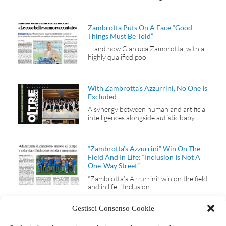
Zambrotta Puts On A Face “Good
Things Must Be Told”
… and now Gianluca Zambrotta, with a
highly qualified pool
With Zambrotta’s Azzurrini, No One Is
Excluded
A synergy between human and artificial
intelligences alongside autistic baby
“Zambrotta’s Azzurrini” Win On The
Field And In Life: “Inclusion Is Not A
One-Way Street”
“Zambrotta’s Azzurrini” win on the field
and in life: “Inclusion
Gestisci Consenso Cookie