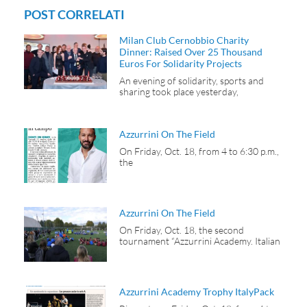
POST CORRELATI
Milan Club Cernobbio Charity
Dinner: Raised Over 25 Thousand
Euros For Solidarity Projects
An evening of solidarity, sports and
sharing took place yesterday,
Azzurrini On The Field
On Friday, Oct. 18, from 4 to 6:30 p.m.,
the
Azzurrini On The Field
On Friday, Oct. 18, the second
tournament “Azzurrini Academy. Italian
Azzurrini Academy Trophy ItalyPack