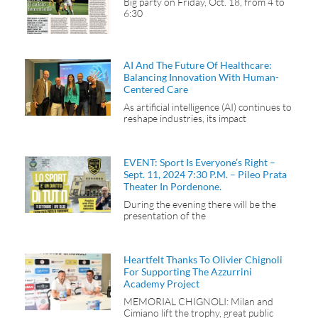
Big party on Friday, Oct. 18, from 4 to
6:30
AI And The Future Of Healthcare:
Balancing Innovation With Human-
Centered Care
As artificial intelligence (AI) continues to
reshape industries, its impact
EVENT: Sport Is Everyone’s Right –
Sept. 11, 2024 7:30 P.m. – Pileo Prata
Theater In Pordenone.
During the evening there will be the
presentation of the
Heartfelt Thanks To Olivier Chignoli
For Supporting The Azzurrini
Academy Project
MEMORIAL CHIGNOLI: Milan and
Cimiano lift the trophy, great public