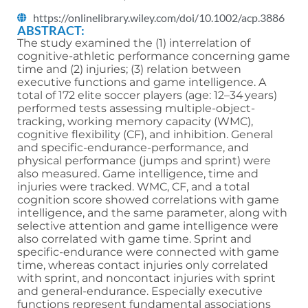
https://onlinelibrary.wiley.com/doi/10.1002/acp.3886
ABSTRACT:
The study examined the (1) interrelation of
cognitive-athletic performance concerning game
time and (2) injuries; (3) relation between
executive functions and game intelligence. A
total of 172 elite soccer players (age: 12–34 years)
performed tests assessing multiple-object-
tracking, working memory capacity (WMC),
cognitive flexibility (CF), and inhibition. General
and specific-endurance-performance, and
physical performance (jumps and sprint) were
also measured. Game intelligence, time and
injuries were tracked. WMC, CF, and a total
cognition score showed correlations with game
intelligence, and the same parameter, along with
selective attention and game intelligence were
also correlated with game time. Sprint and
specific-endurance were connected with game
time, whereas contact injuries only correlated
with sprint, and noncontact injuries with sprint
and general-endurance. Especially executive
functions represent fundamental associations