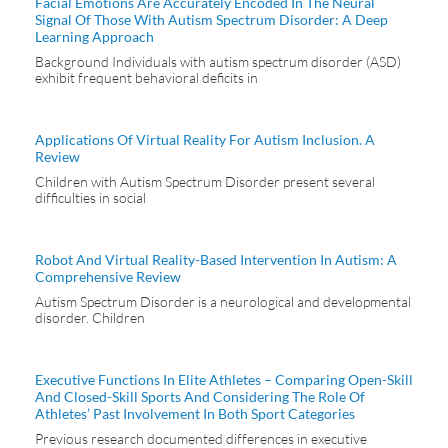
Facial Emotions Are Accurately Encoded In The Neural
Signal Of Those With Autism Spectrum Disorder: A Deep
Learning Approach
Background Individuals with autism spectrum disorder (ASD)
exhibit frequent behavioral deficits in
Applications Of Virtual Reality For Autism Inclusion. A
Review
Children with Autism Spectrum Disorder present several
difficulties in social
Robot And Virtual Reality-Based Intervention In Autism: A
Comprehensive Review
Autism Spectrum Disorder is a neurological and developmental
disorder. Children
Executive Functions In Elite Athletes – Comparing Open-Skill
And Closed-Skill Sports And Considering The Role Of
Athletes’ Past Involvement In Both Sport Categories
Previous research documented differences in executive