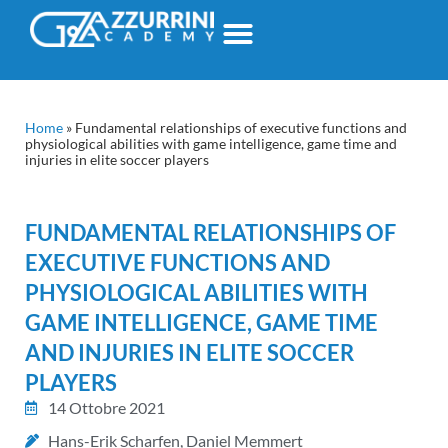
Home
»
Fundamental relationships of executive functions and
physiological abilities with game intelligence, game time and
injuries in elite soccer players
FUNDAMENTAL RELATIONSHIPS OF
EXECUTIVE FUNCTIONS AND
PHYSIOLOGICAL ABILITIES WITH
GAME INTELLIGENCE, GAME TIME
AND INJURIES IN ELITE SOCCER
PLAYERS
14 Ottobre 2021
Hans-Erik Scharfen, Daniel Memmert