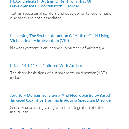
Motor Deficits In Autism Differ From That Of
Developmental Coordination Disorder
Autism spectrum disorders and developmental coordination
disorders are both associated
Increasing The Social Interaction Of Autism Child Using
Virtual Reality Intervention (VRI)
Nowadays there is an increase in number of autisms, a
Effect Of TDCS In Children With Autism
The three basic signs of autism spectrum disorder (ASD)
include
Auditory Domain Sensitivity And Neuroplasticity-Based
Targeted Cognitive Training In Autism Spectrum Disorder
Sensory processing, along with the integration of external
inputs into