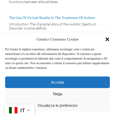
functions between elite athletes
The Use Of Virtual Reality In The Treatment Of Autism
Introduction The characteristics of the Autistic Spectrum
Disorder involve deficits
Gestisci Consenso Cookie
Per fornire le migliori esperienze, utilizziamo tecnologie come i cookie per
memorizzare e/o accedere alle informazioni del dispositivo. Il consenso a queste
tecnologie ci permetterà di elaborare dati come il comportamento di navigazione o ID
ERACLE SPORT
unici su questo sito. Non acconsentire o ritirare il consenso può influire negativamente
FOOTBALL CLUB
su alcune caratteristiche e funzioni.
SSD
Privacy policy
Via Bianchi
Cookie policy
Accetta
Giovini, 3 – 22100
Como (CO)
Nega
Cod. Fisc:
03775530136
Visualizza le preferenze
IT