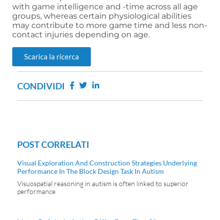
with game intelligence and -time across all age
groups, whereas certain physiological abilities
may contribute to more game time and less non-
contact injuries depending on age.
Scarica la ricerca
CONDIVIDI
POST CORRELATI
Visual Exploration And Construction Strategies Underlying
Performance In The Block Design Task In Autism
Visuospatial reasoning in autism is often linked to superior
performance