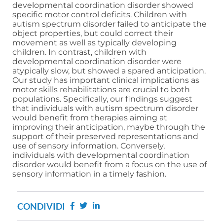
developmental coordination disorder showed
specific motor control deficits. Children with
autism spectrum disorder failed to anticipate the
object properties, but could correct their
movement as well as typically developing
children. In contrast, children with
developmental coordination disorder were
atypically slow, but showed a spared anticipation.
Our study has important clinical implications as
motor skills rehabilitations are crucial to both
populations. Specifically, our findings suggest
that individuals with autism spectrum disorder
would benefit from therapies aiming at
improving their anticipation, maybe through the
support of their preserved representations and
use of sensory information. Conversely,
individuals with developmental coordination
disorder would benefit from a focus on the use of
sensory information in a timely fashion.
CONDIVIDI