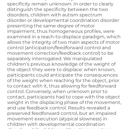
specificity remain unknown. In order to clearly
distinguish the specificity between the two
disorders, children with autism spectrum
disorder or developmental coordination disorder
presenting the same degree of motor
impairment, thus homogeneous profiles, were
examined in a reach-to-displace paradigm, which
allows the integrity of two main aspects of motor
control (anticipation/feedforward control and
movement correction/feedback control) to be
separately interrogated. We manipulated
children’s previous knowledge of the weight of
the object they were to displace: when known,
participants could anticipate the consequences
of the weight when reaching for the object, prior
to contact with it, thus allowing for feedforward
control. Conversely, when unknown prior to
contact, participants had to cope with the object
weight in the displacing phase of the movement,
and use feedback control. Results revealed a
preserved feedforward control, but an impaired
movement execution (atypical slowness) in
children with developmental coordination