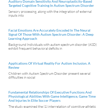
Auditory Domain Sensitivity And Neuroplasticity-Based
Targeted Cognitive Training In Autism Spectrum Disorder
Sensory processing, along with the integration of external
inputs into
Facial Emotions Are Accurately Encoded In The Neural
Signal Of Those With Autism Spectrum Disorder: A Deep
Learning Approach
Background Individuals with autism spectrum disorder (ASD)
exhibit frequent behavioral deficits in
Applications Of Virtual Reality For Autism Inclusion. A
Review
Children with Autism Spectrum Disorder present several
difficulties in social
Fundamental Relationships Of Executive Functions And
Physiological Abilities With Game Intelligence, Game Time
And Injuries In Elite Soccer Players
The study examined the (1) interrelation of cognitive-athletic