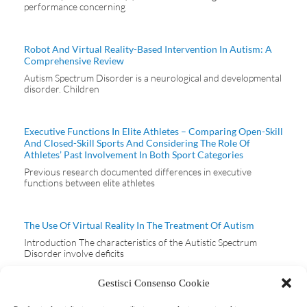
performance concerning
Robot And Virtual Reality-Based Intervention In Autism: A
Comprehensive Review
Autism Spectrum Disorder is a neurological and developmental
disorder. Children
Executive Functions In Elite Athletes – Comparing Open-Skill
And Closed-Skill Sports And Considering The Role Of
Athletes’ Past Involvement In Both Sport Categories
Previous research documented differences in executive
functions between elite athletes
The Use Of Virtual Reality In The Treatment Of Autism
Introduction The characteristics of the Autistic Spectrum
Disorder involve deficits
Gestisci Consenso Cookie