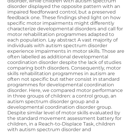
disorder, while children with autism spectrum
disorder displayed the opposite pattern with an
impaired feedforward control, but a preserved
feedback one. These findings shed light on how
specific motor impairments might differently
characterize developmental disorders and call for
motor rehabilitation programmes adapted to
each population. Lay abstract A vast majority of
individuals with autism spectrum disorder
experience impairments in motor skills. Those are
often labelled as additional developmental
coordination disorder despite the lack of studies
comparing both disorders. Consequently, motor
skills rehabilitation programmes in autism are
often not specific but rather consist in standard
programmes for developmental coordination
disorder. Here, we compared motor performance
in three groups of children: a control group, an
autism spectrum disorder group and a
developmental coordination disorder group.
Despite similar level of motor skills evaluated by
the standard movement assessment battery for
children, in a Reach-to-Displace Task, children
with autism spectrum disorder and