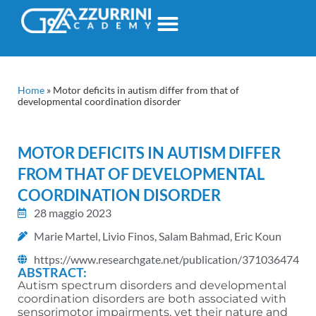
Home
»
Motor deficits in autism differ from that of
developmental coordination disorder
MOTOR DEFICITS IN AUTISM DIFFER
FROM THAT OF DEVELOPMENTAL
COORDINATION DISORDER
28 maggio 2023
Marie Martel, Livio Finos, Salam Bahmad, Eric Koun
https://www.researchgate.net/publication/371036474
ABSTRACT:
Autism spectrum disorders and developmental
coordination disorders are both associated with
sensorimotor impairments, yet their nature and