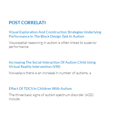
POST CORRELATI
Visual Exploration And Construction Strategies Underlying
Performance In The Block Design Task In Autism
Visuospatial reasoning in autism is often linked to superior
performance
Increasing The Social Interaction Of Autism Child Using
Virtual Reality Intervention (VRI)
Nowadays there is an increase in number of autisms, a
Effect Of TDCS In Children With Autism
The three basic signs of autism spectrum disorder (ASD)
include