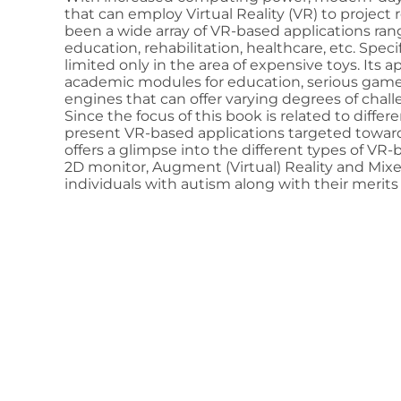
that can employ Virtual Reality (VR) to project r
been a wide array of VR-based applications ran
education, rehabilitation, healthcare, etc. Spec
limited only in the area of expensive toys. Its a
academic modules for education, serious game
engines that can offer varying degrees of chall
Since the focus of this book is related to differe
present VR-based applications targeted toward
offers a glimpse into the different types of V
2D monitor, Augment (Virtual) Reality and Mixed 
individuals with autism along with their merits