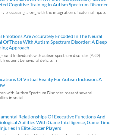
eted Cognitive Training In Autism Spectrum Disorder
ry processing, along with the integration of external inputs
al Emotions Are Accurately Encoded In The Neural
al Of Those With Autism Spectrum Disorder: A Deep
ning Approach
round Individuals with autism spectrum disorder (ASD)
it frequent behavioral deficits in
cations Of Virtual Reality For Autism Inclusion. A
ew
ren with Autism Spectrum Disorder present several
ulties in social
amental Relationships Of Executive Functions And
iological Abilities With Game Intelligence, Game Time
njuries In Elite Soccer Players