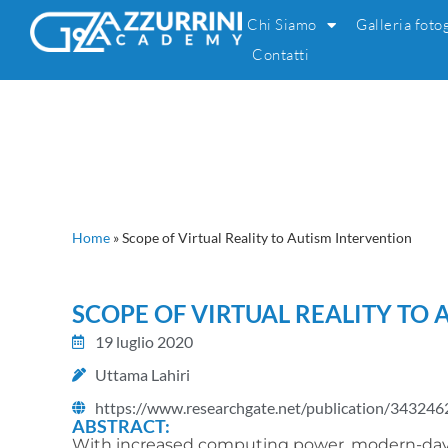
Chi Siamo
Galleria foto
Contatti
Home
»
Scope of Virtual Reality to Autism Intervention
SCOPE OF VIRTUAL REALITY TO
19 luglio 2020
Uttama Lahiri
https://www.researchgate.net/publication/343246
ABSTRACT:
With increased computing power, modern-day g