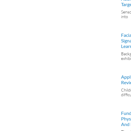
Targ
Senso
into
Faci
Sign
Lear
Backg
exhib
Appli
Revi
Child
diffic
Fund
Phys
And I