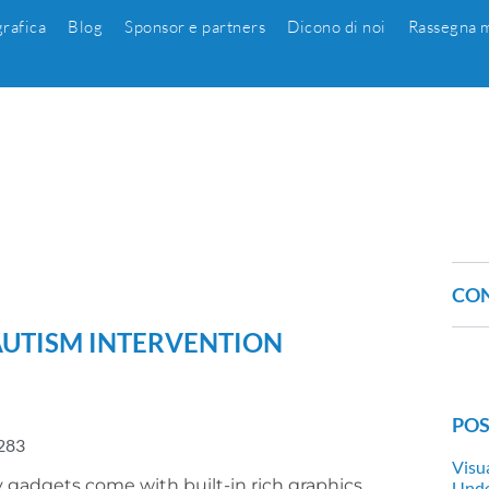
grafica
Blog
Sponsor e partners
Dicono di noi
Rassegna m
CON
 AUTISM INTERVENTION
POS
283
Visu
adgets come with built-in rich graphics
Unde