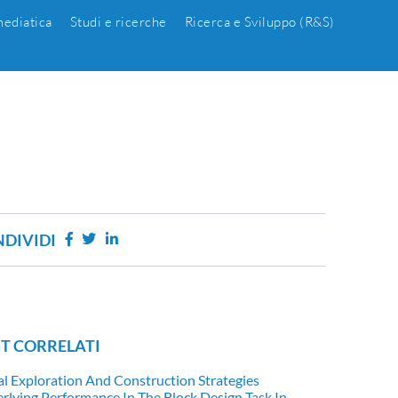
ediatica
Studi e ricerche
Ricerca e Sviluppo (R&S)
DIVIDI
T CORRELATI
al Exploration And Construction Strategies
rlying Performance In The Block Design Task In