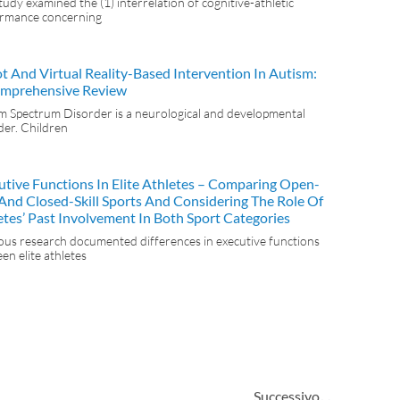
tudy examined the (1) interrelation of cognitive-athletic
rmance concerning
t And Virtual Reality-Based Intervention In Autism:
mprehensive Review
m Spectrum Disorder is a neurological and developmental
der. Children
utive Functions In Elite Athletes – Comparing Open-
l And Closed-Skill Sports And Considering The Role Of
etes’ Past Involvement In Both Sport Categories
ous research documented differences in executive functions
en elite athletes
Successivo