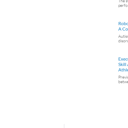
The s
perfo
Robo
A Co
Autis
disor
Exec
Skil
Athl
Previ
betwe