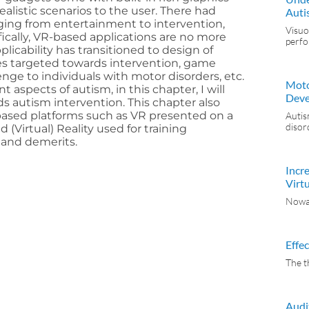
ealistic scenarios to the user. There had
Auti
ging from entertainment to intervention,
Visuo
ifically, VR-based applications are no more
perf
pplicability has transitioned to design of
s targeted towards intervention, game
enge to individuals with motor disorders, etc.
Moto
nt aspects of autism, in this chapter, I will
Deve
s autism intervention. This chapter also
R-based platforms such as VR presented on a
Autis
disor
(Virtual) Reality used for training
 and demerits.
Incr
Virtu
Nowad
Effe
The t
Audi