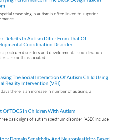
sm
spatial reasoning in autism is often linked to superior
ormance
r Deficits In Autism Differ From That Of
lopmental Coordination Disorder
m spectrum disorders and developmental coordination
ders are both associated
easing The Social Interaction Of Autism Child Using
al Reality Intervention (VRI)
ays there is an increase in number of autisms, a
ct Of TDCS In Children With Autism
hree basic signs of autism spectrum disorder (ASD) include
tory Domain Sensitivity And Neuroplasticity-Based