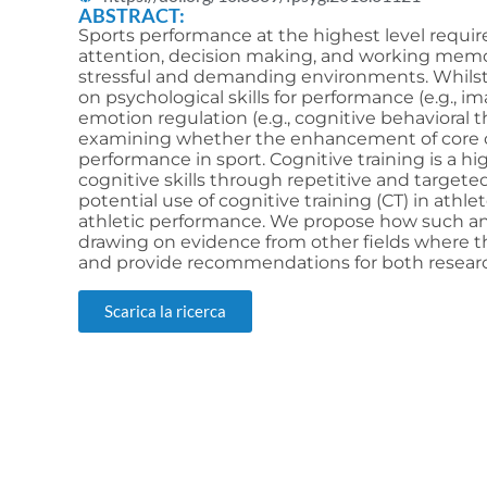
ABSTRACT:
Sports performance at the highest level require
attention, decision making, and working memor
stressful and demanding environments. Whilst 
on psychological skills for performance (e.g., i
emotion regulation (e.g., cognitive behavioral th
examining whether the enhancement of core co
performance in sport. Cognitive training is a 
cognitive skills through repetitive and targeted 
potential use of cognitive training (CT) in athl
athletic performance. We propose how such an 
drawing on evidence from other fields where th
and provide recommendations for both researche
Scarica la ricerca