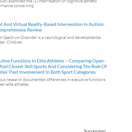
tudy examined the (1) interrelation of cognitive-athletic
rmance concerning
t And Virtual Reality-Based Intervention In Autism:
mprehensive Review
m Spectrum Disorder is a neurological and developmental
der. Children
utive Functions In Elite Athletes – Comparing Open-
l And Closed-Skill Sports And Considering The Role Of
etes’ Past Involvement In Both Sport Categories
ous research documented differences in executive functions
en elite athletes
Successivo