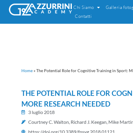
Chi Siamo
Galleria foto
Contatti
Home
»
The Potential Role for Cognitive Training in Sport:
THE POTENTIAL ROLE FOR COGNI
MORE RESEARCH NEEDED
3 luglio 2018
Courtney C. Walton, Richard J. Keegan, Mike Marti
https://doi.org/10.3389/fpsyg.2018.01121