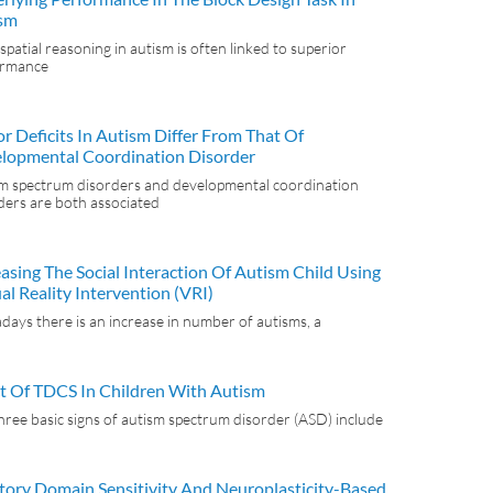
sm
spatial reasoning in autism is often linked to superior
ormance
r Deficits In Autism Differ From That Of
lopmental Coordination Disorder
m spectrum disorders and developmental coordination
ders are both associated
easing The Social Interaction Of Autism Child Using
al Reality Intervention (VRI)
ays there is an increase in number of autisms, a
ct Of TDCS In Children With Autism
hree basic signs of autism spectrum disorder (ASD) include
tory Domain Sensitivity And Neuroplasticity-Based