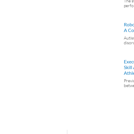
The s
perfo
Robo
A Co
Autis
disor
Exec
Skil
Athl
Previ
betwe