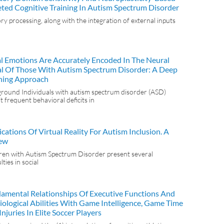
eted Cognitive Training In Autism Spectrum Disorder
ry processing, along with the integration of external inputs
al Emotions Are Accurately Encoded In The Neural
al Of Those With Autism Spectrum Disorder: A Deep
ning Approach
round Individuals with autism spectrum disorder (ASD)
it frequent behavioral deficits in
cations Of Virtual Reality For Autism Inclusion. A
ew
ren with Autism Spectrum Disorder present several
ulties in social
amental Relationships Of Executive Functions And
iological Abilities With Game Intelligence, Game Time
njuries In Elite Soccer Players