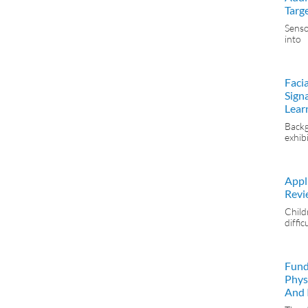
Targ
Senso
into
Faci
Sign
Lear
Backg
exhib
Appli
Revi
Child
diffic
Fund
Phys
And I