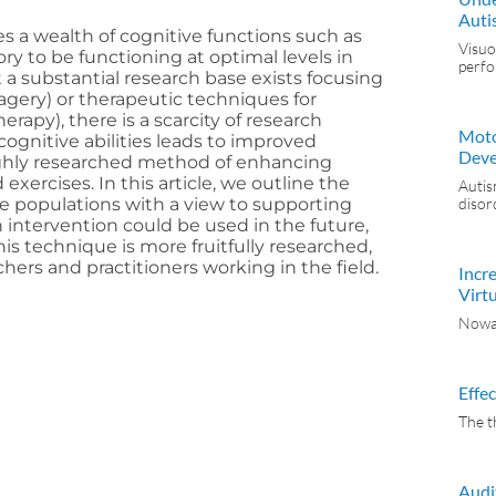
Auti
s a wealth of cognitive functions such as
Visuo
y to be functioning at optimal levels in
perf
a substantial research base exists focusing
magery) or therapeutic techniques for
erapy), there is a scarcity of research
Moto
gnitive abilities leads to improved
Deve
highly researched method of enhancing
exercises. In this article, we outline the
Autis
ete populations with a view to supporting
disor
intervention could be used in the future,
is technique is more fruitfully researched,
rs and practitioners working in the field.
Incr
Virtu
Nowad
Effe
The t
Audi