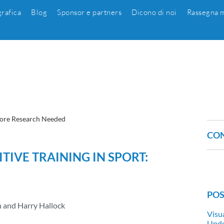
grafica
Blog
Sponsor e partners
Dicono di noi
Rassegna m
 More Research Needed
CON
TIVE TRAINING IN SPORT:
POS
n and Harry Hallock
Visu
Unde