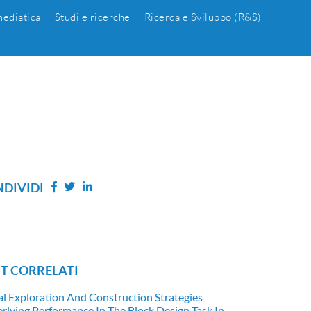
ediatica
Studi e ricerche
Ricerca e Sviluppo (R&S)
DIVIDI
T CORRELATI
al Exploration And Construction Strategies
rlying Performance In The Block Design Task In